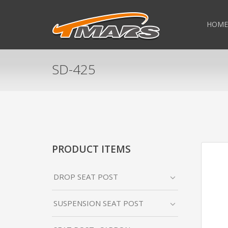
HOME
SD-425
PRODUCT ITEMS
DROP SEAT POST
SUSPENSION SEAT POST