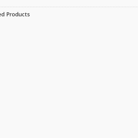
ed Products