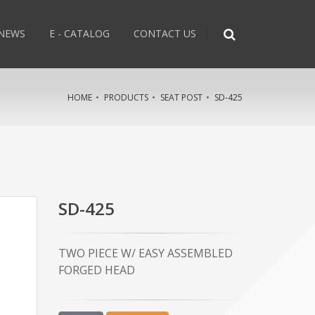
NEWS
E - CATALOG
CONTACT US
HOME
PRODUCTS
SEAT POST
SD-425
SD-425
TWO PIECE W/ EASY ASSEMBLED
FORGED HEAD