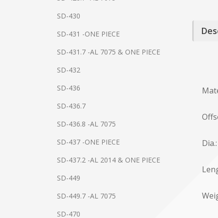
SD-430
Des
SD-431 -ONE PIECE
SD-431.7 -AL 7075 & ONE PIECE
SD-432
SD-436
Mate
SD-436.7
Offs
SD-436.8 -AL 7075
SD-437 -ONE PIECE
Dia.
SD-437.2 -AL 2014 & ONE PIECE
Leng
SD-449
Weig
SD-449.7 -AL 7075
SD-470