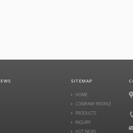
NEWS
SITEMAP
C
HOME
COMPANY PROFILE
PRODUCTS
INQUIRY
HOT NEWS