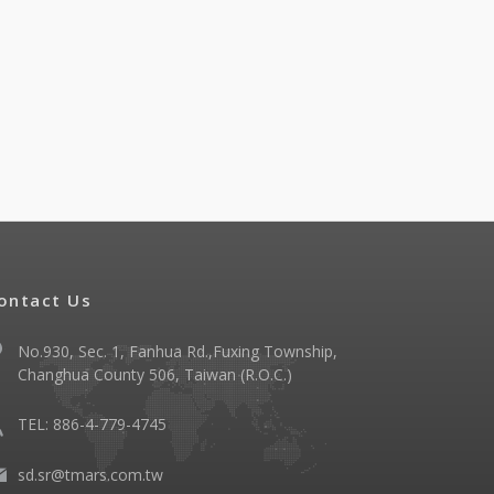
ontact Us
No.930, Sec. 1, Fanhua Rd.,Fuxing Township,
Changhua County 506, Taiwan (R.O.C.)
TEL: 886-4-779-4745
sd.sr@tmars.com.tw