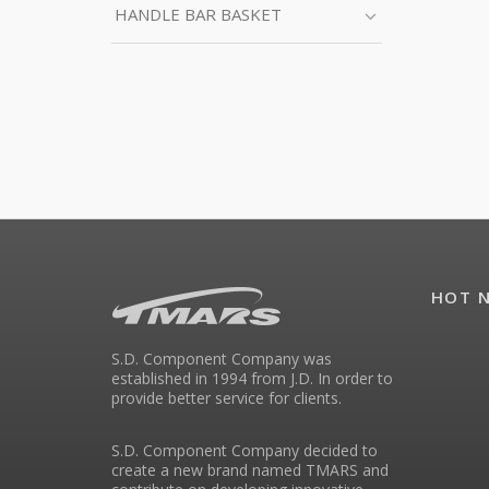
HANDLE BAR BASKET
HOT 
S.D. Component Company was
established in 1994 from J.D. In order to
provide better service for clients.
S.D. Component Company decided to
create a new brand named TMARS and