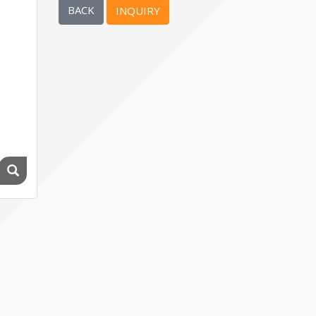
BACK
INQUIRY