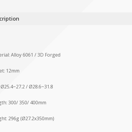
cription
rial: Alloy 6061 / 3D Forged
et: 12mm
: Ø25.4~27.2 / Ø28.6~31.8
th: 300/ 350/ 400mm
ht: 296g (Ø27.2x350mm)