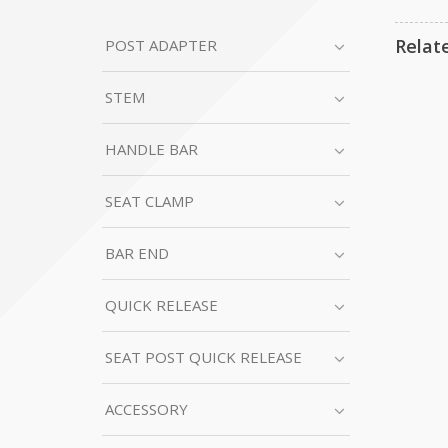
Relat
POST ADAPTER
STEM
HANDLE BAR
SEAT CLAMP
BAR END
QUICK RELEASE
SEAT POST QUICK RELEASE
ACCESSORY