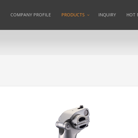
COMPANY PROFILE
PRODUCTS
INQUIRY
HOT 