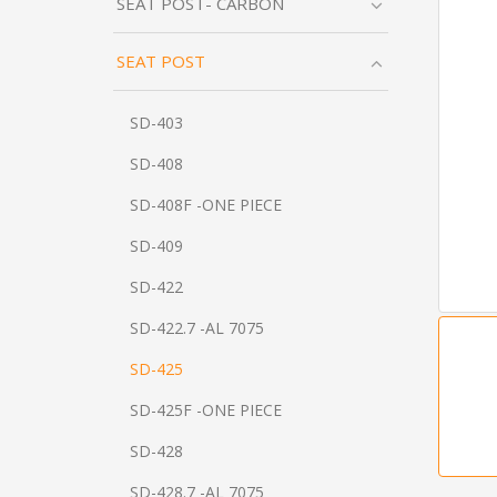
SEAT POST- CARBON
SEAT POST
SD-403
SD-408
SD-408F -ONE PIECE
SD-409
SD-422
SD-422.7 -AL 7075
SD-425
SD-425F -ONE PIECE
SD-428
SD-428.7 -AL 7075