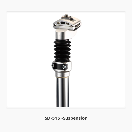
SD-515 -Suspension