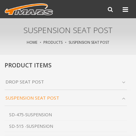
SUSPENSION SEAT POST
HOME
PRODUCTS
SUSPENSION SEAT POST
PRODUCT ITEMS
DROP SEAT POST
SUSPENSION SEAT POST
SD-475-SUSPENSION
SD-515 -SUSPENSION