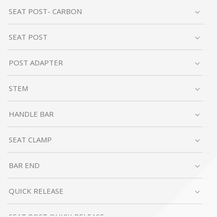
SEAT POST- CARBON
SEAT POST
POST ADAPTER
STEM
HANDLE BAR
SEAT CLAMP
BAR END
QUICK RELEASE
SEAT POST QUICK RELEASE