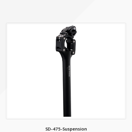
ACCESSORY
HANDLE BAR BASKET
SD-475-Suspension