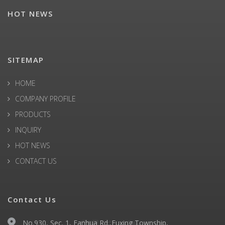
HOT NEWS
SITEMAP
HOME
COMPANY PROFILE
PRODUCTS
INQUIRY
HOT NEWS
CONTACT US
Contact Us
No.930, Sec. 1, Fanhua Rd.,Fuxing Township,