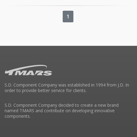
1
S.D. Component Company was established in 1994 from J.D. In
order to provide better service for clients.
S.D. Component Company decided to create a new brand
named TMARS and contribute on developing innovative
components.