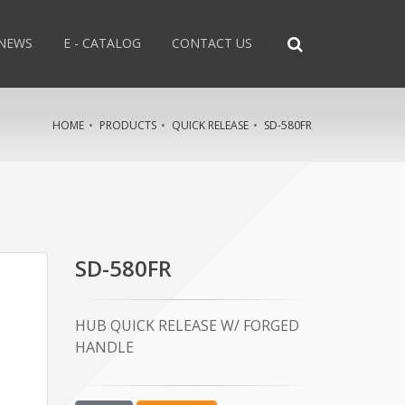
NEWS
E - CATALOG
CONTACT US
HOME
PRODUCTS
QUICK RELEASE
SD-580FR
SD-580FR
HUB QUICK RELEASE W/ FORGED
HANDLE