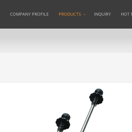
COMPANY PROFILE
PRODUCTS
INQUIRY
HOT 