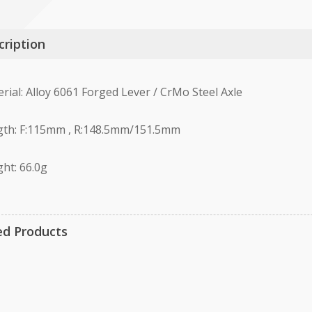
cription
rial: Alloy 6061 Forged Lever / CrMo Steel Axle
th: F:115mm , R:148.5mm/151.5mm
ht: 66.0g
ed Products