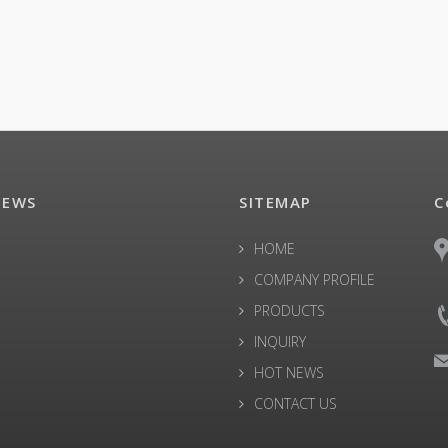
NEWS
SITEMAP
C
HOME
COMPANY PROFILE
PRODUCTS
INQUIRY
HOT NEWS
CONTACT US