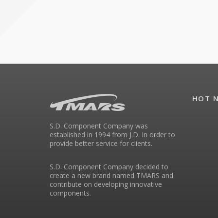
HOT 
S.D. Component Company was
established in 1994 from J.D. In order to
provide better service for clients.
S.D. Component Company decided to
create a new brand named TMARS and
contribute on developing innovative
components.