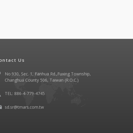
ontact Us
No.930, Sec. 1, Fanhua Rd.,Fuxing Township,
Changhua County 506, Taiwan (R.O.C.)
TEL: 886-4-779-4745
sd.sr@tmars.com.tw