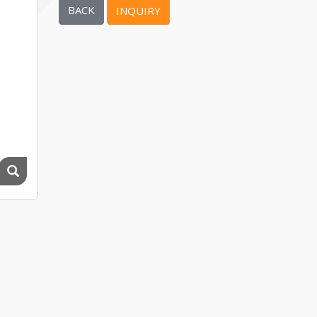
BACK
INQUIRY