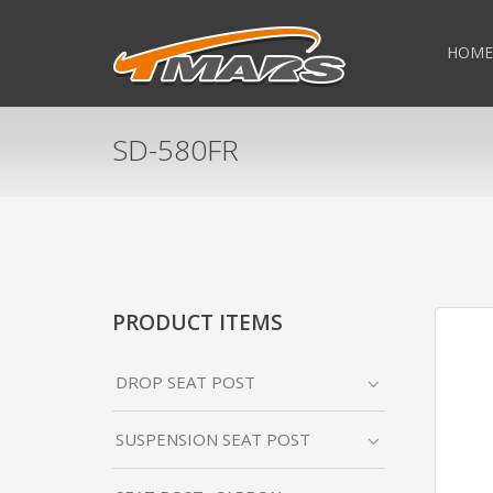
HOME
SD-580FR
PRODUCT ITEMS
DROP SEAT POST
SUSPENSION SEAT POST