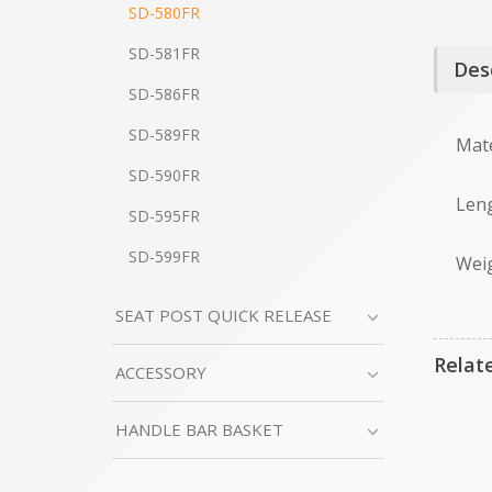
SD-580FR
SD-581FR
Des
SD-586FR
SD-589FR
Mate
SD-590FR
Leng
SD-595FR
SD-599FR
Weig
SEAT POST QUICK RELEASE
Relat
ACCESSORY
HANDLE BAR BASKET