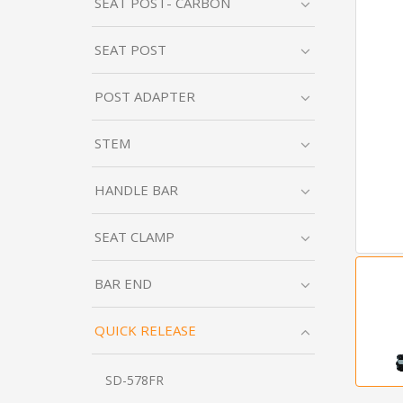
SEAT POST- CARBON
SEAT POST
POST ADAPTER
STEM
HANDLE BAR
SEAT CLAMP
BAR END
QUICK RELEASE
SD-578FR