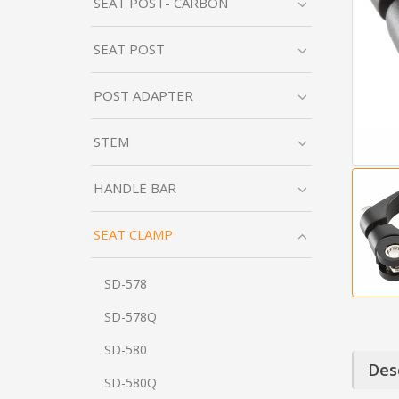
SEAT POST- CARBON
SEAT POST
POST ADAPTER
STEM
HANDLE BAR
SEAT CLAMP
SD-578
SD-578Q
SD-580
Des
SD-580Q