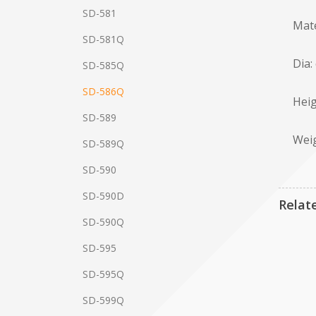
SD-581
Mate
SD-581Q
Dia:
SD-585Q
SD-586Q
Heig
SD-589
Weig
SD-589Q
SD-590
SD-590D
Relat
SD-590Q
SD-595
SD-595Q
SD-599Q