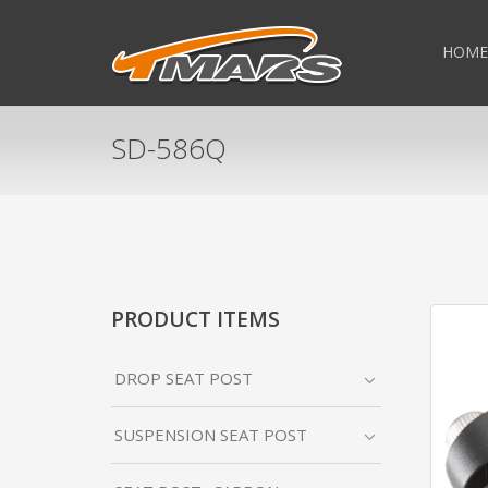
HOME
SD-586Q
PRODUCT ITEMS
DROP SEAT POST
SUSPENSION SEAT POST