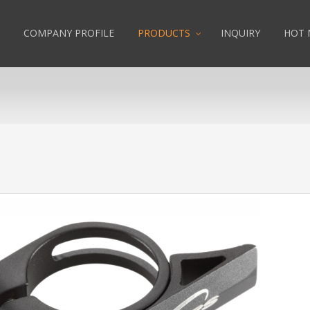
COMPANY PROFILE
PRODUCTS
INQUIRY
HOT 