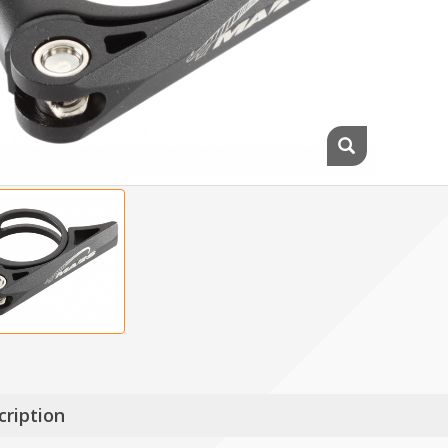
cription