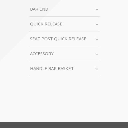
BAR END
QUICK RELEASE
SEAT POST QUICK RELEASE
ACCESSORY
HANDLE BAR BASKET