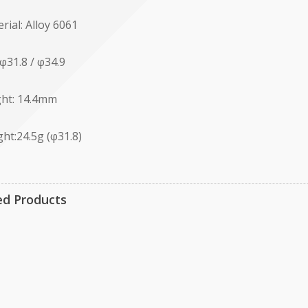
rial: Alloy 6061
 φ31.8 / φ34.9
ht: 14.4mm
ht:24.5g (φ31.8)
ed Products