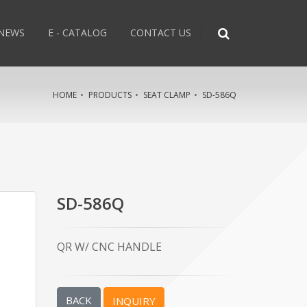
NEWS
E - CATALOG
CONTACT US
HOME
PRODUCTS
SEAT CLAMP
SD-586Q
SD-586Q
QR W/ CNC HANDLE
BACK
INQUIRY